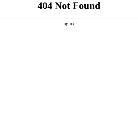
```html
```